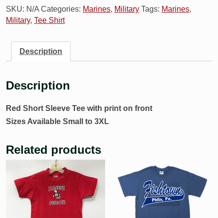
SKU:
N/A
Categories:
Marines
,
Military
Tags:
Marines
,
Military
,
Tee Shirt
Description
Description
Red Short Sleeve Tee with print on front
Sizes Available Small to 3XL
Related products