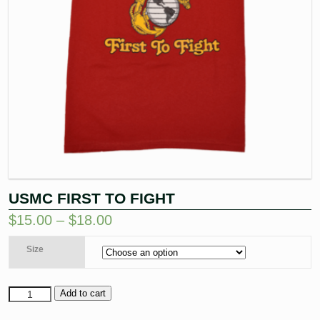
USMC FIRST TO FIGHT
$
15.00
–
$
18.00
Size
Add to cart