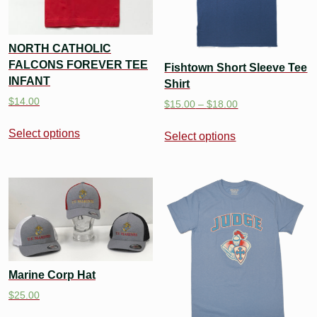
NORTH CATHOLIC
FALCONS FOREVER TEE
Fishtown Short Sleeve Tee
INFANT
Shirt
$
14.00
$
15.00
–
$
18.00
Select options
Select options
Marine Corp Hat
$
25.00