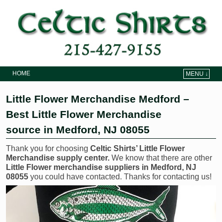
HOME
MENU ↓
Skip to primary content
Skip to secondary content
Little Flower Merchandise Medford –
Best Little Flower Merchandise
source in Medford, NJ 08055
Thank you for choosing
Celtic Shirts’ Little Flower
Merchandise supply center.
We know that there are other
Little Flower merchandise suppliers in Medford, NJ
08055
you could have contacted. Thanks for contacting us!