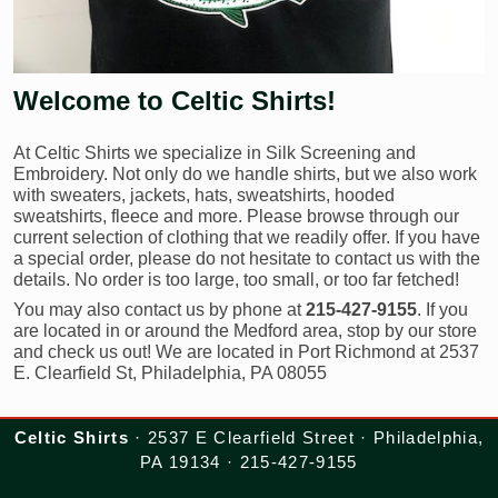
Welcome to Celtic Shirts!
At Celtic Shirts we specialize in Silk Screening and
Embroidery. Not only do we handle shirts, but we also work
with sweaters, jackets, hats, sweatshirts, hooded
sweatshirts, fleece and more. Please browse through our
current selection of clothing that we readily offer. If you have
a special order, please do not hesitate to contact us with the
details. No order is too large, too small, or too far fetched!
You may also contact us by phone at
215-427-9155
. If you
are located in or around the Medford area, stop by our store
and check us out! We are located in Port Richmond at 2537
E. Clearfield St, Philadelphia, PA 08055
Celtic Shirts
· 2537 E Clearfield Street · Philadelphia,
PA 19134 · 215-427-9155