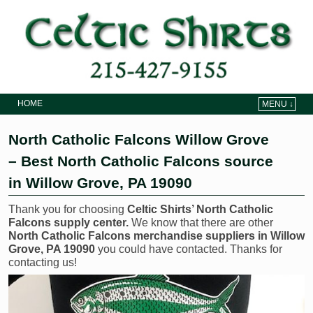
HOME
MENU ↓
Skip to primary content
Skip to secondary content
North Catholic Falcons Willow Grove
– Best North Catholic Falcons source
in Willow Grove, PA 19090
Thank you for choosing
Celtic Shirts’ North Catholic
Falcons supply center.
We know that there are other
North Catholic Falcons merchandise suppliers in Willow
Grove, PA 19090
you could have contacted. Thanks for
contacting us!