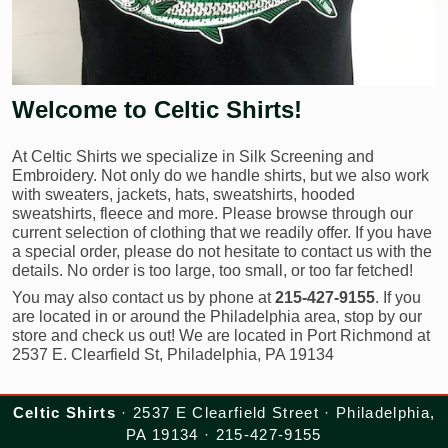
Welcome to Celtic Shirts!
At Celtic Shirts we specialize in Silk Screening and
Embroidery. Not only do we handle shirts, but we also work
with sweaters, jackets, hats, sweatshirts, hooded
sweatshirts, fleece and more. Please browse through our
current selection of clothing that we readily offer. If you have
a special order, please do not hesitate to contact us with the
details. No order is too large, too small, or too far fetched!
You may also contact us by phone at
215-427-9155
. If you
are located in or around the Philadelphia area, stop by our
store and check us out! We are located in Port Richmond at
2537 E. Clearfield St, Philadelphia, PA 19134
Celtic Shirts
· 2537 E Clearfield Street · Philadelphia,
PA 19134 · 215-427-9155