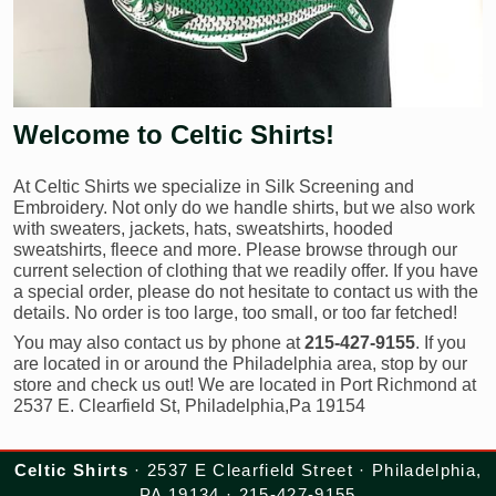
Welcome to Celtic Shirts!
At Celtic Shirts we specialize in Silk Screening and
Embroidery. Not only do we handle shirts, but we also work
with sweaters, jackets, hats, sweatshirts, hooded
sweatshirts, fleece and more. Please browse through our
current selection of clothing that we readily offer. If you have
a special order, please do not hesitate to contact us with the
details. No order is too large, too small, or too far fetched!
You may also contact us by phone at
215-427-9155
. If you
are located in or around the Philadelphia area, stop by our
store and check us out! We are located in Port Richmond at
2537 E. Clearfield St, Philadelphia,Pa 19154
Celtic Shirts
· 2537 E Clearfield Street · Philadelphia,
PA 19134 · 215-427-9155