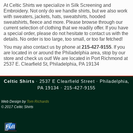
At Celtic Shirts we specialize in Silk Screening and
Embroidery. Not only do we handle shirts, but we also work
with sweaters, jackets, hats, sweatshirts, hooded
sweatshirts, fleece and more. Please browse through our
current selection of clothing that we readily offer. If you have
a special order, please do not hesitate to contact us with the
details. No order is too large, too small, or too far fetched!
You may also contact us by phone at
215-427-9155
. If you
are located in or around the Philadelphia area, stop by our
store and check us out! We are located in Port Richmond at
2537 E. Clearfield St, Philadelphia, PA 19134
Celtic Shirts
· 2537 E Clearfield Street · Philadelphia,
PA 19134 · 215-427-9155
Web Design by
Tom Richards
© 2017 Celtic Shirts