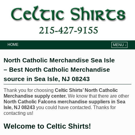
HOME
MENU ↓
Skip to primary content
Skip to secondary content
North Catholic Merchandise Sea Isle
– Best North Catholic Merchandise
source in Sea Isle, NJ 08243
Thank you for choosing
Celtic Shirts’ North Catholic
Merchandise supply center.
We know that there are other
North Catholic Falcons merchandise suppliers in Sea
Isle, NJ 08243
you could have contacted. Thanks for
contacting us!
Welcome to Celtic Shirts!