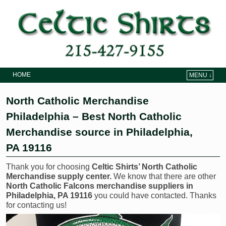
HOME
MENU ↓
Skip to primary content
Skip to secondary content
North Catholic Merchandise
Philadelphia – Best North Catholic
Merchandise source in Philadelphia,
PA 19116
Thank you for choosing
Celtic Shirts’ North Catholic
Merchandise supply center.
We know that there are other
North Catholic Falcons merchandise suppliers in
Philadelphia, PA 19116
you could have contacted. Thanks
for contacting us!