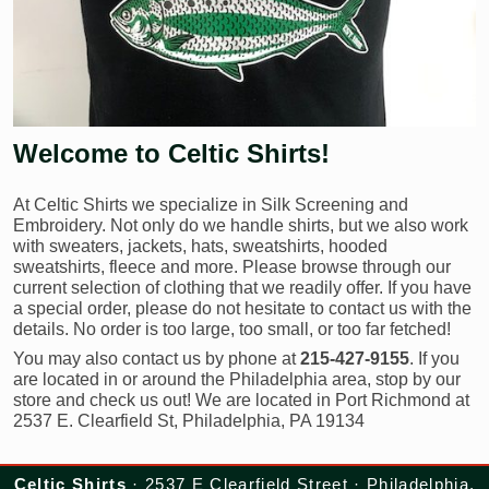
Welcome to Celtic Shirts!
At Celtic Shirts we specialize in Silk Screening and
Embroidery. Not only do we handle shirts, but we also work
with sweaters, jackets, hats, sweatshirts, hooded
sweatshirts, fleece and more. Please browse through our
current selection of clothing that we readily offer. If you have
a special order, please do not hesitate to contact us with the
details. No order is too large, too small, or too far fetched!
You may also contact us by phone at
215-427-9155
. If you
are located in or around the Philadelphia area, stop by our
store and check us out! We are located in Port Richmond at
2537 E. Clearfield St, Philadelphia, PA 19134
Celtic Shirts
· 2537 E Clearfield Street · Philadelphia,