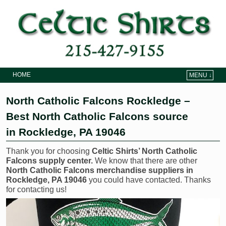
HOME
MENU ↓
Skip to primary content
Skip to secondary content
North Catholic Falcons Rockledge –
Best North Catholic Falcons source
in Rockledge, PA 19046
Thank you for choosing
Celtic Shirts’ North Catholic
Falcons supply center.
We know that there are other
North Catholic Falcons merchandise suppliers in
Rockledge, PA 19046
you could have contacted. Thanks
for contacting us!