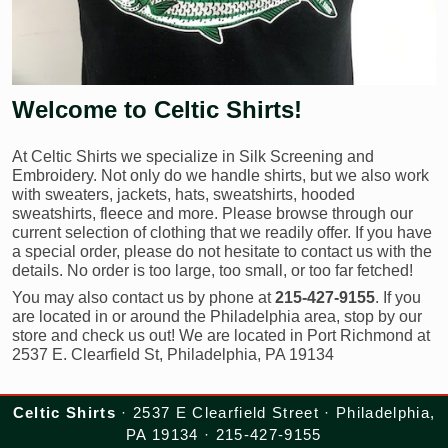
Welcome to Celtic Shirts!
At Celtic Shirts we specialize in Silk Screening and
Embroidery. Not only do we handle shirts, but we also work
with sweaters, jackets, hats, sweatshirts, hooded
sweatshirts, fleece and more. Please browse through our
current selection of clothing that we readily offer. If you have
a special order, please do not hesitate to contact us with the
details. No order is too large, too small, or too far fetched!
You may also contact us by phone at
215-427-9155
. If you
are located in or around the Philadelphia area, stop by our
store and check us out! We are located in Port Richmond at
2537 E. Clearfield St, Philadelphia, PA 19134
Celtic Shirts
· 2537 E Clearfield Street · Philadelphia,
PA 19134 · 215-427-9155