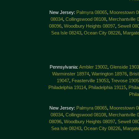
New Jersey:
Palmyra 08065
,
Moorestown 0
08034
,
Collingswood 08108
,
Merchantville 
08096
,
Woodbury Heights 08097
,
Sewell 08
Sea Isle 08243
,
Ocean City 08226
,
Margat
Pennsylvania:
Ambler 19002
,
Glenside 190
Warminster 18974
,
Warrington 18976
,
Bris
19047
,
Feasterville 19053
,
Trevose 1905
Philadelphia 19114
,
Philadelphia 19115
,
Phila
Phil
New Jersey:
Palmyra 08065
,
Moorestown 0
08034
,
Collingswood 08108
,
Merchantville 
08096
,
Woodbury Heights 08097
,
Sewell 08
Sea Isle 08243
,
Ocean City 08226
,
Margat