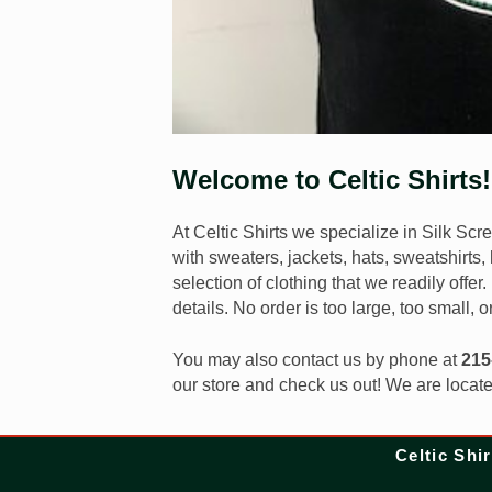
Welcome to Celtic Shirts!
At Celtic Shirts we specialize in Silk Sc
with sweaters, jackets, hats, sweatshirts
selection of clothing that we readily offer
details. No order is too large, too small, o
You may also contact us by phone at
215
our store and check us out! We are locat
Celtic Shir