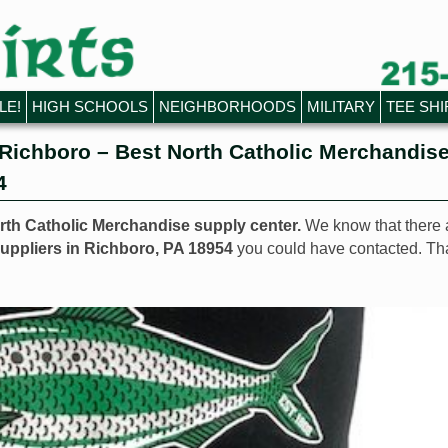
LE!
HIGH SCHOOLS
NEIGHBORHOODS
MILITARY
TEE SHI
Richboro – Best North Catholic Merchandis
4
orth Catholic Merchandise supply center.
We know that there 
uppliers in Richboro, PA 18954
you could have contacted. Th