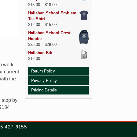
$
15.00
–
$
18.00
Hallahan School Emblem
Tee Shirt
$
12.00
–
$
15.00
Hallahan School Crest
Hoodie
$
25.00
–
$
29.00
Hallahan Bib
$
12.00
so work
Return Policy
r current
with the
Privacy Policy
Pricing Details
, stop by
19134
215-427-9155