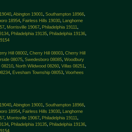
 19040
,
Abington 19001
,
Southampton 18966
,
boro 18954
,
Fairless Hills 19030
,
Langhorne
057
,
Morrisville 19067
,
Philadelphia 19111
,
19134
,
Philadelphia 19135
,
Philadelphia 19136
,
19154
rry Hill 08002
,
Cherry Hill 08003
,
Cherry Hill
rside 08075
,
Swedesboro 08085
,
Woodbury
 08210
,
North Wildwood 08260
,
Villas 08251
,
08234
,
Evesham Township 08053
,
Voorhees
 19040
,
Abington 19001
,
Southampton 18966
,
boro 18954
,
Fairless Hills 19030
,
Langhorne
057
,
Morrisville 19067
,
Philadelphia 19111
,
19134
,
Philadelphia 19135
,
Philadelphia 19136
,
19154