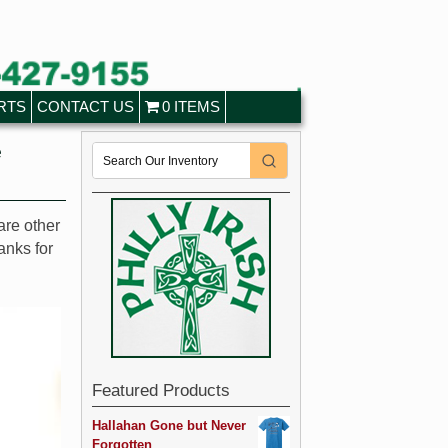
RTS
CONTACT US
0 ITEMS
e
are other
anks for
Featured Products
Hallahan Gone but Never
Forgotten