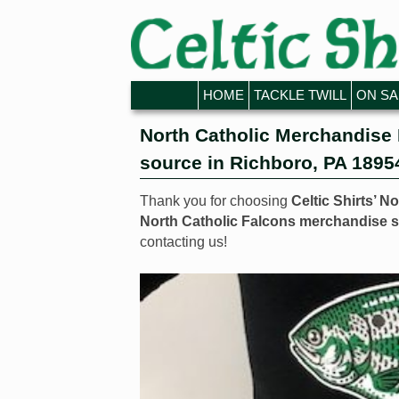
Skip to primary content
Skip to secondary content
HOME
TACKLE TWILL
ON SA
North Catholic Merchandise 
source in Richboro, PA 1895
Thank you for choosing
Celtic Shirts’ N
North Catholic Falcons merchandise s
contacting us!