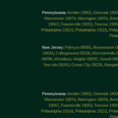
Pennsylvania:
Ambler 19002
,
Glenside 190
Warminster 18974
,
Warrington 18976
,
Bris
19047
,
Feasterville 19053
,
Trevose 1905
Philadelphia 19114
,
Philadelphia 19115
,
Phila
Phil
New Jersey:
Palmyra 08065
,
Moorestown 0
08034
,
Collingswood 08108
,
Merchantville 
08096
,
Woodbury Heights 08097
,
Sewell 08
Sea Isle 08243
,
Ocean City 08226
,
Margat
Pennsylvania:
Ambler 19002
,
Glenside 190
Warminster 18974
,
Warrington 18976
,
Bris
19047
,
Feasterville 19053
,
Trevose 1905
Philadelphia 19114
,
Philadelphia 19115
,
Phila
Phil