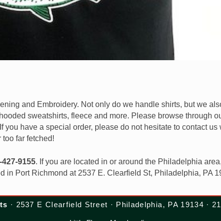
reening and Embroidery. Not only do we handle shirts, but we al
, hooded sweatshirts, fleece and more. Please browse through ou
. If you have a special order, please do not hesitate to contact us 
r too far fetched!
-427-9155
. If you are located in or around the Philadelphia area
ed in Port Richmond at 2537 E. Clearfield St, Philadelphia, PA 
ts
· 2537 E Clearfield Street · Philadelphia, PA 19134 · 