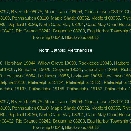
8057
,
Riverside 08075
,
Mount Laurel 08054
,
Cinnaminson 08077
,
Che
08109
,
Pennsauken 08110
,
Maple Shade 08052
,
Medford 08055
,
Rive
080
,
Deptford 08096
,
North Cape May 08204
,
Cape May Court House
e 08402
,
Rio Grande 08242
,
Brigantine 08203
,
Egg Harbor Township 
Township 08043
,
Blackwood 08012
North Catholic Merchandise
38
,
Horsham 19044
,
Willow Grove 19090
,
Rockledge 19046
,
Hatboro
tol 19007
,
Bensalem 19020
,
Croydon 19021
,
Churchville 18966
,
Rich
3
,
Levittown 19054
,
Levittown 19055
,
Levittown 19056
,
Levittown 19
delphia 19116
,
Philadelphia 19124
,
Philadelphia 19125
,
Philadelphia 
adelphia 19137
,
Philadelphia 19149
,
Philadelphia 19152
,
Philadelphia 
8057
,
Riverside 08075
,
Mount Laurel 08054
,
Cinnaminson 08077
,
Che
08109
,
Pennsauken 08110
,
Maple Shade 08052
,
Medford 08055
,
Rive
080
,
Deptford 08096
,
North Cape May 08204
,
Cape May Court House
e 08402
,
Rio Grande 08242
,
Brigantine 08203
,
Egg Harbor Township 
Township 08043
,
Blackwood 08012