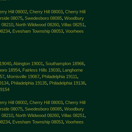
rry Hill 08002
,
Cherry Hill 08003
,
Cherry Hill
rside 08075
,
Swedesboro 08085
,
Woodbury
 08210
,
North Wildwood 08260
,
Villas 08251
,
08234
,
Evesham Township 08053
,
Voorhees
 19040
,
Abington 19001
,
Southampton 18966
,
boro 18954
,
Fairless Hills 19030
,
Langhorne
057
,
Morrisville 19067
,
Philadelphia 19111
,
19134
,
Philadelphia 19135
,
Philadelphia 19136
,
19154
rry Hill 08002
,
Cherry Hill 08003
,
Cherry Hill
rside 08075
,
Swedesboro 08085
,
Woodbury
 08210
,
North Wildwood 08260
,
Villas 08251
,
08234
,
Evesham Township 08053
,
Voorhees