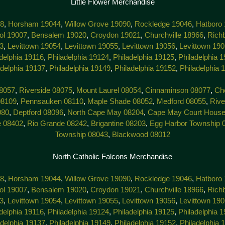
Little Flower Merchandise
38
,
Horsham 19044
,
Willow Grove 19090
,
Rockledge 19046
,
Hatboro
tol 19007
,
Bensalem 19020
,
Croydon 19021
,
Churchville 18966
,
Rich
3
,
Levittown 19054
,
Levittown 19055
,
Levittown 19056
,
Levittown 19
delphia 19116
,
Philadelphia 19124
,
Philadelphia 19125
,
Philadelphia 
adelphia 19137
,
Philadelphia 19149
,
Philadelphia 19152
,
Philadelphia 
8057
,
Riverside 08075
,
Mount Laurel 08054
,
Cinnaminson 08077
,
Che
08109
,
Pennsauken 08110
,
Maple Shade 08052
,
Medford 08055
,
Rive
080
,
Deptford 08096
,
North Cape May 08204
,
Cape May Court House
e 08402
,
Rio Grande 08242
,
Brigantine 08203
,
Egg Harbor Township 
Township 08043
,
Blackwood 08012
North Catholic Falcons Merchandise
38
,
Horsham 19044
,
Willow Grove 19090
,
Rockledge 19046
,
Hatboro
tol 19007
,
Bensalem 19020
,
Croydon 19021
,
Churchville 18966
,
Rich
3
,
Levittown 19054
,
Levittown 19055
,
Levittown 19056
,
Levittown 19
delphia 19116
,
Philadelphia 19124
,
Philadelphia 19125
,
Philadelphia 
adelphia 19137
,
Philadelphia 19149
,
Philadelphia 19152
,
Philadelphia 