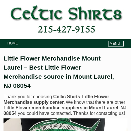
HOME
MENU ↓
Skip to primary content
Skip to secondary content
Little Flower Merchandise Mount
Laurel – Best Little Flower
Merchandise source in Mount Laurel,
NJ 08054
Thank you for choosing
Celtic Shirts’ Little Flower
Merchandise supply center.
We know that there are other
Little Flower merchandise suppliers in Mount Laurel, NJ
08054
you could have contacted. Thanks for contacting us!