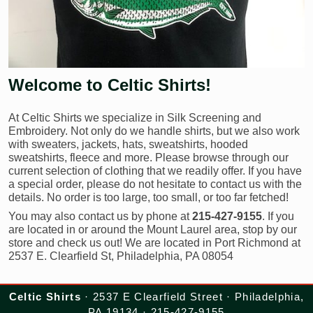
Welcome to Celtic Shirts!
At Celtic Shirts we specialize in Silk Screening and
Embroidery. Not only do we handle shirts, but we also work
with sweaters, jackets, hats, sweatshirts, hooded
sweatshirts, fleece and more. Please browse through our
current selection of clothing that we readily offer. If you have
a special order, please do not hesitate to contact us with the
details. No order is too large, too small, or too far fetched!
You may also contact us by phone at
215-427-9155
. If you
are located in or around the Mount Laurel area, stop by our
store and check us out! We are located in Port Richmond at
2537 E. Clearfield St, Philadelphia, PA 08054
Celtic Shirts
· 2537 E Clearfield Street · Philadelphia,
PA 19134 · 215-427-9155