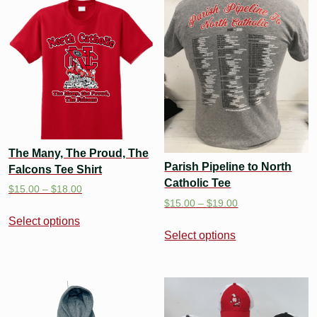
The Many, The Proud, The
Parish Pipeline to North
Falcons Tee Shirt
Catholic Tee
$
15.00
–
$
18.00
$
15.00
–
$
19.00
Select options
Select options