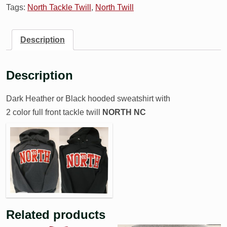
Tags:
North Tackle Twill
,
North Twill
Description
Description
Dark Heather or Black hooded sweatshirt with
2 color full front tackle twill
NORTH NC
Related products