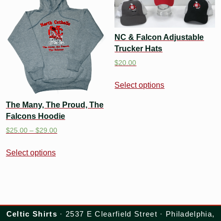
NC & Falcon Adjustable
Trucker Hats
$
20.00
Select options
The Many, The Proud, The
Falcons Hoodie
$
25.00
–
$
29.00
Select options
Celtic Shirts
· 2537 E Clearfield Street · Philadelphia,