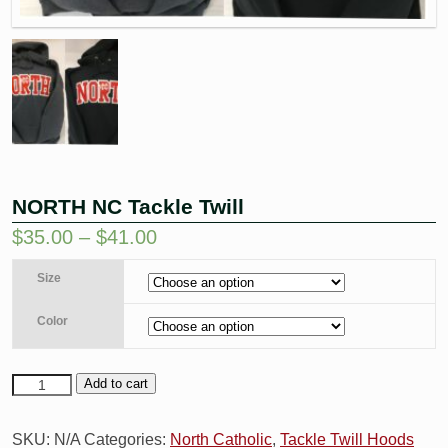
NORTH NC Tackle Twill
$
35.00
–
$
41.00
Size
Color
Add to cart
SKU:
N/A
Categories:
North Catholic
,
Tackle Twill Hoods