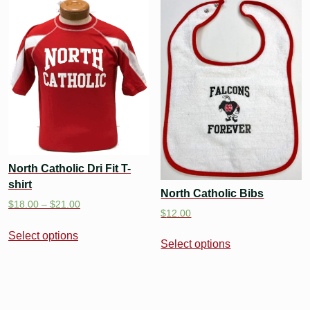
North Catholic Dri Fit T-
shirt
North Catholic Bibs
$
18.00
–
$
21.00
$
12.00
Select options
Select options