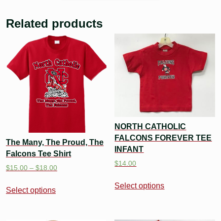
Related products
NORTH CATHOLIC
FALCONS FOREVER TEE
The Many, The Proud, The
INFANT
Falcons Tee Shirt
$
14.00
$
15.00
–
$
18.00
Select options
Select options