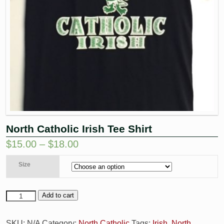
North Catholic Irish Tee Shirt
$
15.00
–
$
18.00
Size
Add to cart
SKU:
N/A
Category:
North Catholic
Tags:
Irish
,
North