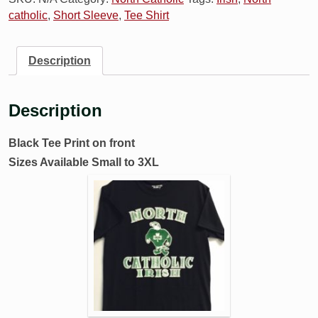
catholic
,
Short Sleeve
,
Tee Shirt
Description
Description
Black Tee Print on front
Sizes Available Small to 3XL