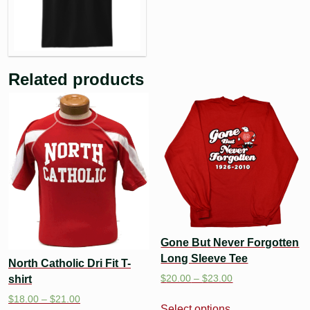
Related products
Gone But Never Forgotten
Long Sleeve Tee
North Catholic Dri Fit T-
$
20.00
–
$
23.00
shirt
$
18.00
–
$
21.00
Select options