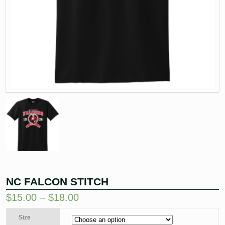
NC FALCON STITCH
$
15.00
–
$
18.00
Size