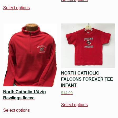
Select options
NORTH CATHOLIC
FALCONS FOREVER TEE
INFANT
North Catholic 1/4 zip
$
14.00
Rawlings fleece
Select options
Select options