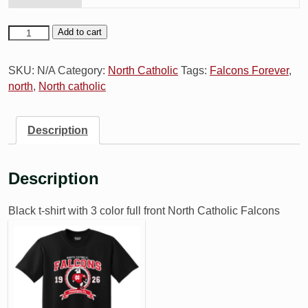
Add to cart
SKU:
N/A
Category:
North Catholic
Tags:
Falcons Forever
,
north
,
North catholic
Description
Description
Black t-shirt with 3 color full front North C
atholic Falcons