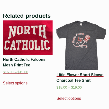
Related products
North Catholic Falcons
Mesh Print Tee
$
16.00
–
$
19.00
Little Flower Short Sleeve
Charcoal Tee Shirt
Select options
$
15.00
–
$
19.00
Select options