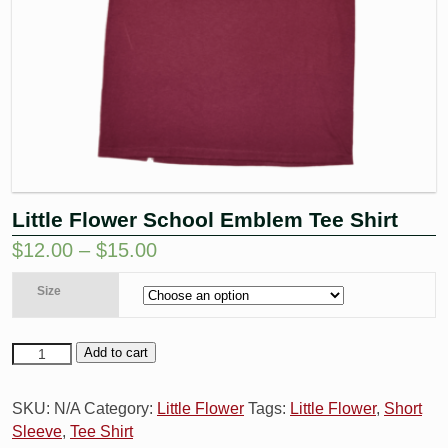
Little Flower School Emblem Tee Shirt
$
12.00
–
$
15.00
Size
Add to cart
SKU:
N/A
Category:
Little Flower
Tags:
Little Flower
,
Short
Sleeve
,
Tee Shirt