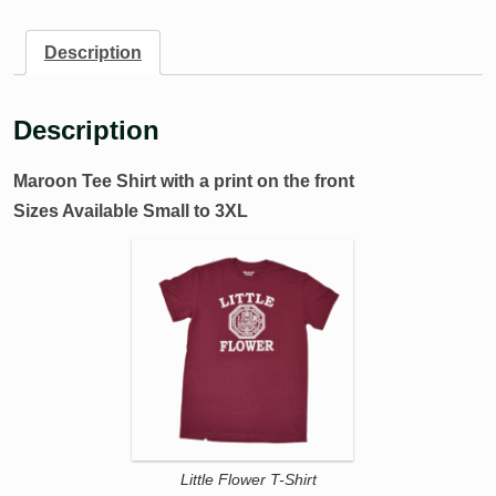
Description
Description
Maroon Tee Shirt with a print on the front
Sizes Available Small to 3XL
Little Flower T-Shirt