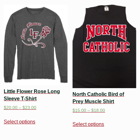
Little Flower Rose Long
North Catholic Bird of
Sleeve T-Shirt
Prey Muscle Shirt
$
20.00
–
$
23.00
$
15.00
–
$
18.00
Select options
Select options