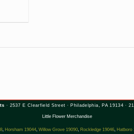
ts
· 2537 E Clearfield Street · Philadelphia, PA 19134 · 
Little Flower Merchandise
38
,
Horsham 19044
,
Willow Grove 19090
,
Rockledge 19046
,
Hatboro