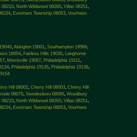
 08210
,
North Wildwood 08260
,
Villas 08251
,
08234
,
Evesham Township 08053
,
Voorhees
 19040
,
Abington 19001
,
Southampton 18966
,
boro 18954
,
Fairless Hills 19030
,
Langhorne
057
,
Morrisville 19067
,
Philadelphia 19111
,
19134
,
Philadelphia 19135
,
Philadelphia 19136
,
19154
rry Hill 08002
,
Cherry Hill 08003
,
Cherry Hill
rside 08075
,
Swedesboro 08085
,
Woodbury
 08210
,
North Wildwood 08260
,
Villas 08251
,
08234
,
Evesham Township 08053
,
Voorhees