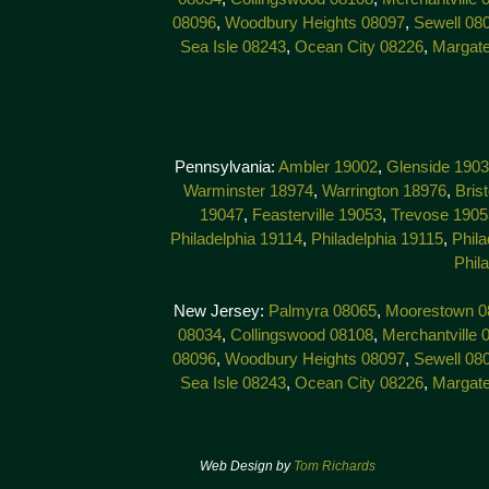
08096
,
Woodbury Heights 08097
,
Sewell 08
Sea Isle 08243
,
Ocean City 08226
,
Margat
Pennsylvania:
Ambler 19002
,
Glenside 190
Warminster 18974
,
Warrington 18976
,
Bris
19047
,
Feasterville 19053
,
Trevose 1905
Philadelphia 19114
,
Philadelphia 19115
,
Phila
Phil
New Jersey:
Palmyra 08065
,
Moorestown 0
08034
,
Collingswood 08108
,
Merchantville 
08096
,
Woodbury Heights 08097
,
Sewell 08
Sea Isle 08243
,
Ocean City 08226
,
Margat
Web Design by
Tom Richards
© 201