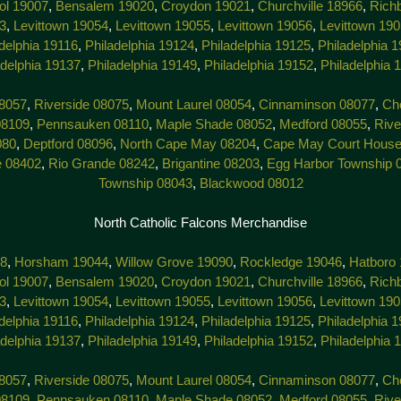
tol 19007
,
Bensalem 19020
,
Croydon 19021
,
Churchville 18966
,
Rich
3
,
Levittown 19054
,
Levittown 19055
,
Levittown 19056
,
Levittown 19
delphia 19116
,
Philadelphia 19124
,
Philadelphia 19125
,
Philadelphia 
adelphia 19137
,
Philadelphia 19149
,
Philadelphia 19152
,
Philadelphia 
8057
,
Riverside 08075
,
Mount Laurel 08054
,
Cinnaminson 08077
,
Che
08109
,
Pennsauken 08110
,
Maple Shade 08052
,
Medford 08055
,
Rive
080
,
Deptford 08096
,
North Cape May 08204
,
Cape May Court House
e 08402
,
Rio Grande 08242
,
Brigantine 08203
,
Egg Harbor Township 
Township 08043
,
Blackwood 08012
North Catholic Falcons Merchandise
38
,
Horsham 19044
,
Willow Grove 19090
,
Rockledge 19046
,
Hatboro
tol 19007
,
Bensalem 19020
,
Croydon 19021
,
Churchville 18966
,
Rich
3
,
Levittown 19054
,
Levittown 19055
,
Levittown 19056
,
Levittown 19
delphia 19116
,
Philadelphia 19124
,
Philadelphia 19125
,
Philadelphia 
adelphia 19137
,
Philadelphia 19149
,
Philadelphia 19152
,
Philadelphia 
8057
,
Riverside 08075
,
Mount Laurel 08054
,
Cinnaminson 08077
,
Che
08109
,
Pennsauken 08110
,
Maple Shade 08052
,
Medford 08055
,
Rive