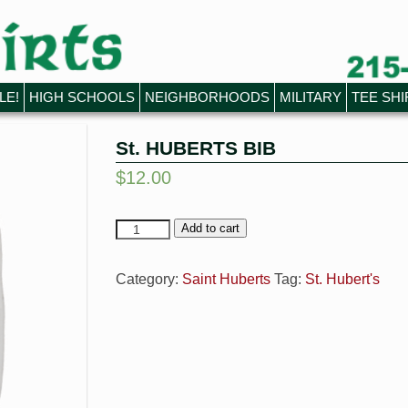
LE!
HIGH SCHOOLS
NEIGHBORHOODS
MILITARY
TEE SHI
St. HUBERTS BIB
$
12.00
Add to cart
Category:
Saint Huberts
Tag:
St. Hubert's