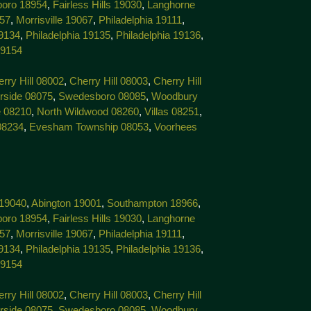
boro 18954
,
Fairless Hills 19030
,
Langhorne
057
,
Morrisville 19067
,
Philadelphia 19111
,
19134
,
Philadelphia 19135
,
Philadelphia 19136
,
19154
rry Hill 08002
,
Cherry Hill 08003
,
Cherry Hill
rside 08075
,
Swedesboro 08085
,
Woodbury
 08210
,
North Wildwood 08260
,
Villas 08251
,
08234
,
Evesham Township 08053
,
Voorhees
 19040
,
Abington 19001
,
Southampton 18966
,
boro 18954
,
Fairless Hills 19030
,
Langhorne
057
,
Morrisville 19067
,
Philadelphia 19111
,
19134
,
Philadelphia 19135
,
Philadelphia 19136
,
19154
rry Hill 08002
,
Cherry Hill 08003
,
Cherry Hill
rside 08075
,
Swedesboro 08085
,
Woodbury