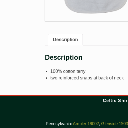
Description
Description
100% cotton terry
two reinforced snaps at back of neck
Celtic Shir
Pennsylvania:
Ambler 19002
,
Glenside 190