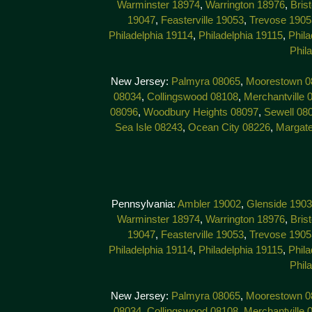
Warminster 18974
,
Warrington 18976
,
Bris
19047
,
Feasterville 19053
,
Trevose 1905
Philadelphia 19114
,
Philadelphia 19115
,
Phila
Phil
New Jersey:
Palmyra 08065
,
Moorestown 0
08034
,
Collingswood 08108
,
Merchantville 
08096
,
Woodbury Heights 08097
,
Sewell 08
Sea Isle 08243
,
Ocean City 08226
,
Margat
Pennsylvania:
Ambler 19002
,
Glenside 190
Warminster 18974
,
Warrington 18976
,
Bris
19047
,
Feasterville 19053
,
Trevose 1905
Philadelphia 19114
,
Philadelphia 19115
,
Phila
Phil
New Jersey:
Palmyra 08065
,
Moorestown 0
08034
,
Collingswood 08108
,
Merchantville 