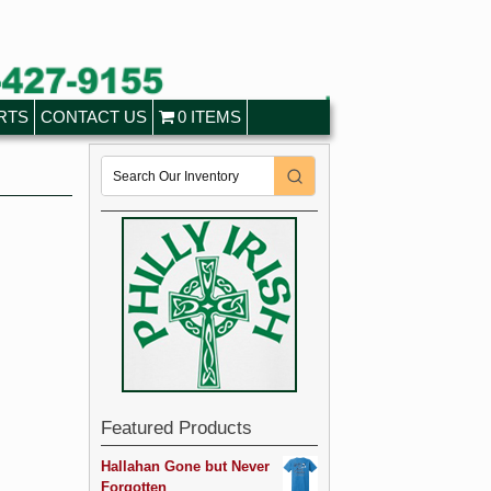
RTS
CONTACT US
0 ITEMS
Featured Products
Hallahan Gone but Never
Forgotten