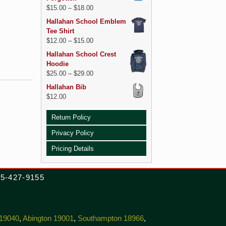
$
15.00
–
$
18.00
Hallahan School Emblem
Tee Shirt
$
12.00
–
$
15.00
Hallahan School Crest
Hoodie
$
25.00
–
$
29.00
Hallahan Bib
$
12.00
Return Policy
Privacy Policy
Pricing Details
215-427-9155
 19040
,
Abington 19001
,
Southampton 18966
,