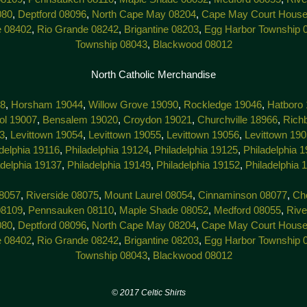
080
,
Deptford 08096
,
North Cape May 08204
,
Cape May Court House
e 08402
,
Rio Grande 08242
,
Brigantine 08203
,
Egg Harbor Township 
Township 08043
,
Blackwood 08012
North Catholic Merchandise
38
,
Horsham 19044
,
Willow Grove 19090
,
Rockledge 19046
,
Hatboro
tol 19007
,
Bensalem 19020
,
Croydon 19021
,
Churchville 18966
,
Rich
3
,
Levittown 19054
,
Levittown 19055
,
Levittown 19056
,
Levittown 19
delphia 19116
,
Philadelphia 19124
,
Philadelphia 19125
,
Philadelphia 
adelphia 19137
,
Philadelphia 19149
,
Philadelphia 19152
,
Philadelphia 
8057
,
Riverside 08075
,
Mount Laurel 08054
,
Cinnaminson 08077
,
Che
08109
,
Pennsauken 08110
,
Maple Shade 08052
,
Medford 08055
,
Rive
080
,
Deptford 08096
,
North Cape May 08204
,
Cape May Court House
e 08402
,
Rio Grande 08242
,
Brigantine 08203
,
Egg Harbor Township 
Township 08043
,
Blackwood 08012
7 Celtic Shirts