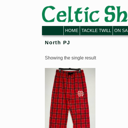
Skip to primary content
Skip to secondary content
HOME
TACKLE TWILL
ON SA
North PJ
Showing the single result