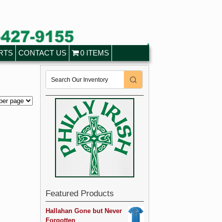
RTS
CONTACT US
0 ITEMS
Featured Products
Hallahan Gone but Never
Forgotten