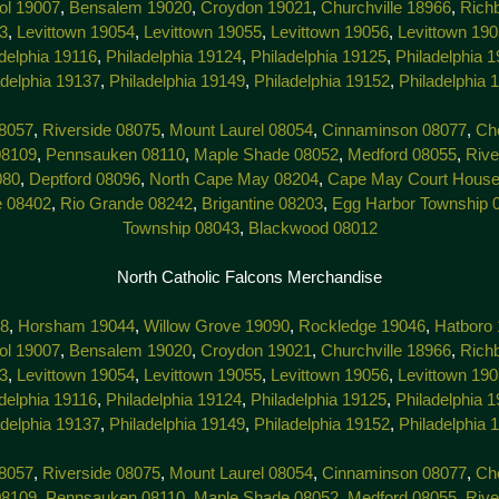
tol 19007
,
Bensalem 19020
,
Croydon 19021
,
Churchville 18966
,
Rich
3
,
Levittown 19054
,
Levittown 19055
,
Levittown 19056
,
Levittown 19
delphia 19116
,
Philadelphia 19124
,
Philadelphia 19125
,
Philadelphia 
adelphia 19137
,
Philadelphia 19149
,
Philadelphia 19152
,
Philadelphia 
8057
,
Riverside 08075
,
Mount Laurel 08054
,
Cinnaminson 08077
,
Che
08109
,
Pennsauken 08110
,
Maple Shade 08052
,
Medford 08055
,
Rive
080
,
Deptford 08096
,
North Cape May 08204
,
Cape May Court House
e 08402
,
Rio Grande 08242
,
Brigantine 08203
,
Egg Harbor Township 
Township 08043
,
Blackwood 08012
North Catholic Falcons Merchandise
38
,
Horsham 19044
,
Willow Grove 19090
,
Rockledge 19046
,
Hatboro
tol 19007
,
Bensalem 19020
,
Croydon 19021
,
Churchville 18966
,
Rich
3
,
Levittown 19054
,
Levittown 19055
,
Levittown 19056
,
Levittown 19
delphia 19116
,
Philadelphia 19124
,
Philadelphia 19125
,
Philadelphia 
adelphia 19137
,
Philadelphia 19149
,
Philadelphia 19152
,
Philadelphia 
8057
,
Riverside 08075
,
Mount Laurel 08054
,
Cinnaminson 08077
,
Che
08109
,
Pennsauken 08110
,
Maple Shade 08052
,
Medford 08055
,
Rive