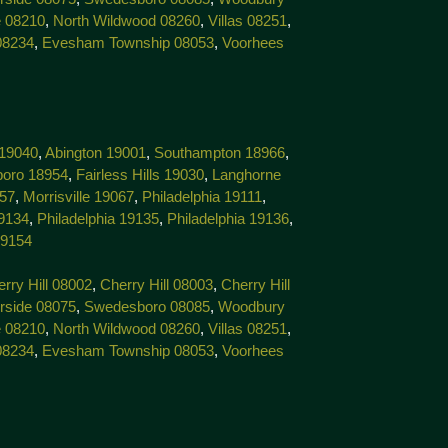
 08210
,
North Wildwood 08260
,
Villas 08251
,
08234
,
Evesham Township 08053
,
Voorhees
 19040
,
Abington 19001
,
Southampton 18966
,
boro 18954
,
Fairless Hills 19030
,
Langhorne
057
,
Morrisville 19067
,
Philadelphia 19111
,
19134
,
Philadelphia 19135
,
Philadelphia 19136
,
19154
rry Hill 08002
,
Cherry Hill 08003
,
Cherry Hill
rside 08075
,
Swedesboro 08085
,
Woodbury
 08210
,
North Wildwood 08260
,
Villas 08251
,
08234
,
Evesham Township 08053
,
Voorhees