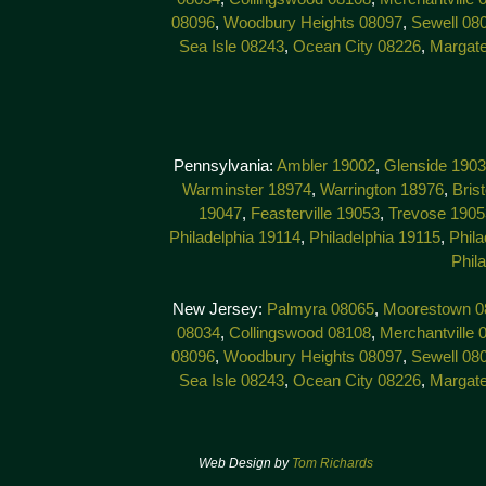
08096
,
Woodbury Heights 08097
,
Sewell 08
Sea Isle 08243
,
Ocean City 08226
,
Margat
Pennsylvania:
Ambler 19002
,
Glenside 190
Warminster 18974
,
Warrington 18976
,
Bris
19047
,
Feasterville 19053
,
Trevose 1905
Philadelphia 19114
,
Philadelphia 19115
,
Phila
Phil
New Jersey:
Palmyra 08065
,
Moorestown 0
08034
,
Collingswood 08108
,
Merchantville 
08096
,
Woodbury Heights 08097
,
Sewell 08
Sea Isle 08243
,
Ocean City 08226
,
Margat
Web Design by
Tom Richards
© 201