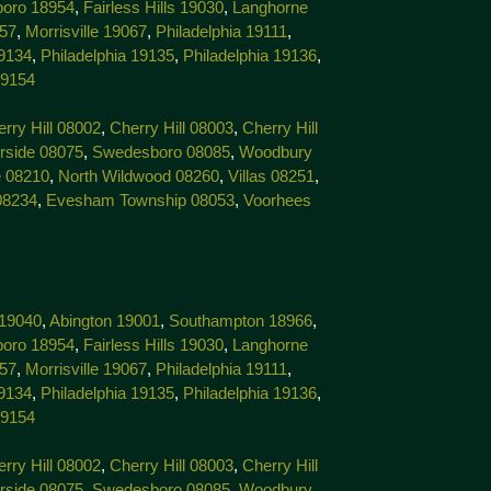
boro 18954
,
Fairless Hills 19030
,
Langhorne
057
,
Morrisville 19067
,
Philadelphia 19111
,
19134
,
Philadelphia 19135
,
Philadelphia 19136
,
19154
rry Hill 08002
,
Cherry Hill 08003
,
Cherry Hill
rside 08075
,
Swedesboro 08085
,
Woodbury
 08210
,
North Wildwood 08260
,
Villas 08251
,
08234
,
Evesham Township 08053
,
Voorhees
 19040
,
Abington 19001
,
Southampton 18966
,
boro 18954
,
Fairless Hills 19030
,
Langhorne
057
,
Morrisville 19067
,
Philadelphia 19111
,
19134
,
Philadelphia 19135
,
Philadelphia 19136
,
19154
rry Hill 08002
,
Cherry Hill 08003
,
Cherry Hill
rside 08075
,
Swedesboro 08085
,
Woodbury