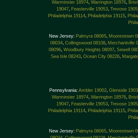
Warminster 18974
,
Warrington 18976
,
Bris
19047
,
Feasterville 19053
,
Trevose 1905
Philadelphia 19114
,
Philadelphia 19115
,
Phila
Phil
New Jersey:
Palmyra 08065
,
Moorestown 0
08034
,
Collingswood 08108
,
Merchantville 
08096
,
Woodbury Heights 08097
,
Sewell 08
Sea Isle 08243
,
Ocean City 08226
,
Margat
Pennsylvania:
Ambler 19002
,
Glenside 190
Warminster 18974
,
Warrington 18976
,
Bris
19047
,
Feasterville 19053
,
Trevose 1905
Philadelphia 19114
,
Philadelphia 19115
,
Phila
Phil
New Jersey:
Palmyra 08065
,
Moorestown 0
08034
,
Collingswood 08108
,
Merchantville 