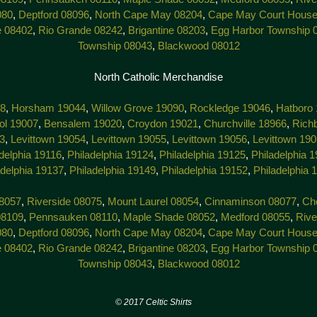
080
,
Deptford 08096
,
North Cape May 08204
,
Cape May Court House
e 08402
,
Rio Grande 08242
,
Brigantine 08203
,
Egg Harbor Township 
Township 08043
,
Blackwood 08012
North Catholic Merchandise
38
,
Horsham 19044
,
Willow Grove 19090
,
Rockledge 19046
,
Hatboro
tol 19007
,
Bensalem 19020
,
Croydon 19021
,
Churchville 18966
,
Rich
3
,
Levittown 19054
,
Levittown 19055
,
Levittown 19056
,
Levittown 19
delphia 19116
,
Philadelphia 19124
,
Philadelphia 19125
,
Philadelphia 
adelphia 19137
,
Philadelphia 19149
,
Philadelphia 19152
,
Philadelphia 
8057
,
Riverside 08075
,
Mount Laurel 08054
,
Cinnaminson 08077
,
Che
08109
,
Pennsauken 08110
,
Maple Shade 08052
,
Medford 08055
,
Rive
080
,
Deptford 08096
,
North Cape May 08204
,
Cape May Court House
e 08402
,
Rio Grande 08242
,
Brigantine 08203
,
Egg Harbor Township 
Township 08043
,
Blackwood 08012
7 Celtic Shirts