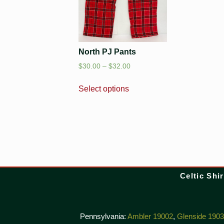
North PJ Pants
$
30.00
–
$
32.00
Select options
Celtic Shir
Pennsylvania:
Ambler 19002
,
Glenside 190