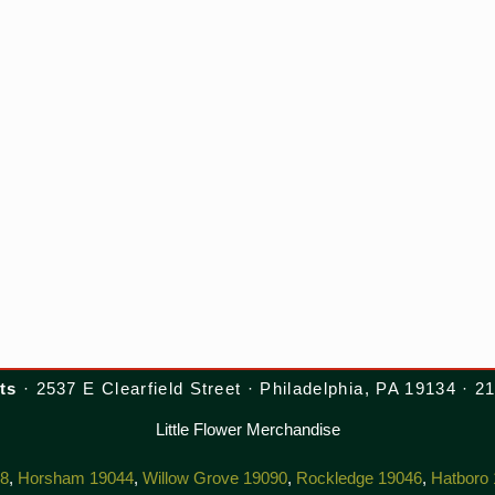
ts
· 2537 E Clearfield Street · Philadelphia, PA 19134 · 
Little Flower Merchandise
38
,
Horsham 19044
,
Willow Grove 19090
,
Rockledge 19046
,
Hatboro