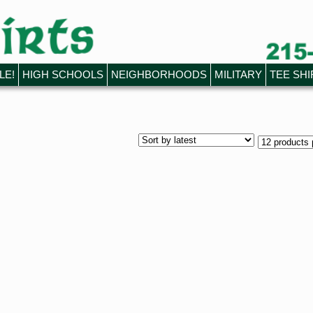
LE!
HIGH SCHOOLS
NEIGHBORHOODS
MILITARY
TEE SHI