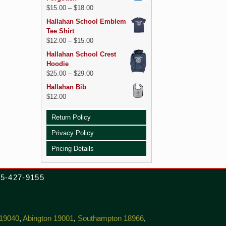
$
15.00
–
$
18.00
Hallahan School Emblem
Tee Shirt
$
12.00
–
$
15.00
Hallahan School Crest
Hoodie
$
25.00
–
$
29.00
Hallahan Bib
$
12.00
Return Policy
Privacy Policy
Pricing Details
215-427-9155
 19040
,
Abington 19001
,
Southampton 18966
,