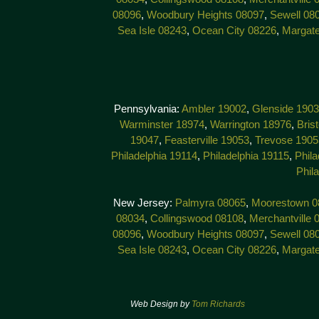
08096
,
Woodbury Heights 08097
,
Sewell 08
Sea Isle 08243
,
Ocean City 08226
,
Margat
Pennsylvania:
Ambler 19002
,
Glenside 190
Warminster 18974
,
Warrington 18976
,
Bris
19047
,
Feasterville 19053
,
Trevose 1905
Philadelphia 19114
,
Philadelphia 19115
,
Phila
Phil
New Jersey:
Palmyra 08065
,
Moorestown 0
08034
,
Collingswood 08108
,
Merchantville 
08096
,
Woodbury Heights 08097
,
Sewell 08
Sea Isle 08243
,
Ocean City 08226
,
Margat
Web Design by
Tom Richards
© 201