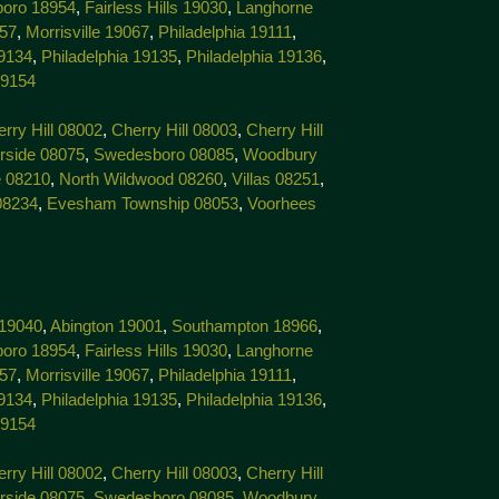
boro 18954
,
Fairless Hills 19030
,
Langhorne
057
,
Morrisville 19067
,
Philadelphia 19111
,
19134
,
Philadelphia 19135
,
Philadelphia 19136
,
19154
rry Hill 08002
,
Cherry Hill 08003
,
Cherry Hill
rside 08075
,
Swedesboro 08085
,
Woodbury
 08210
,
North Wildwood 08260
,
Villas 08251
,
08234
,
Evesham Township 08053
,
Voorhees
 19040
,
Abington 19001
,
Southampton 18966
,
boro 18954
,
Fairless Hills 19030
,
Langhorne
057
,
Morrisville 19067
,
Philadelphia 19111
,
19134
,
Philadelphia 19135
,
Philadelphia 19136
,
19154
rry Hill 08002
,
Cherry Hill 08003
,
Cherry Hill
rside 08075
,
Swedesboro 08085
,
Woodbury