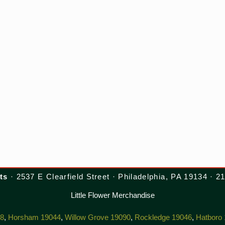
ts
· 2537 E Clearfield Street · Philadelphia, PA 19134 · 
Little Flower Merchandise
38
,
Horsham 19044
,
Willow Grove 19090
,
Rockledge 19046
,
Hatboro