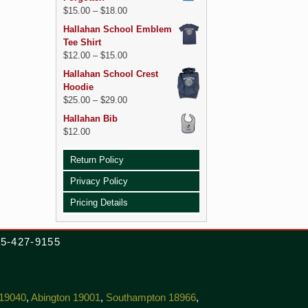
$
15.00
–
$
18.00
Hallahan School Emblem
Tee Shirt
$
12.00
–
$
15.00
Hallahan School Crest
Hoodie
$
25.00
–
$
29.00
Hallahan Bib
$
12.00
Return Policy
Privacy Policy
Pricing Details
215-427-9155
 19040
,
Abington 19001
,
Southampton 18966
,