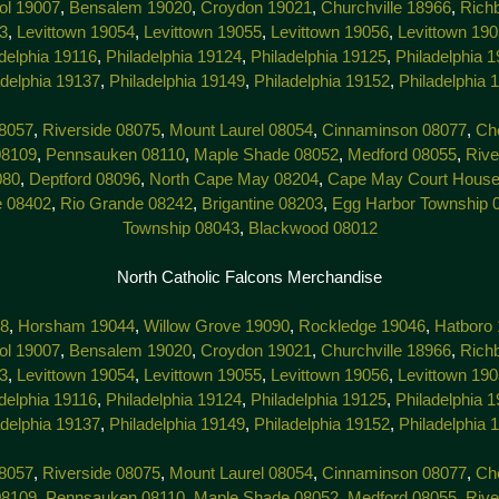
tol 19007
,
Bensalem 19020
,
Croydon 19021
,
Churchville 18966
,
Rich
3
,
Levittown 19054
,
Levittown 19055
,
Levittown 19056
,
Levittown 19
delphia 19116
,
Philadelphia 19124
,
Philadelphia 19125
,
Philadelphia 
adelphia 19137
,
Philadelphia 19149
,
Philadelphia 19152
,
Philadelphia 
8057
,
Riverside 08075
,
Mount Laurel 08054
,
Cinnaminson 08077
,
Che
08109
,
Pennsauken 08110
,
Maple Shade 08052
,
Medford 08055
,
Rive
080
,
Deptford 08096
,
North Cape May 08204
,
Cape May Court House
e 08402
,
Rio Grande 08242
,
Brigantine 08203
,
Egg Harbor Township 
Township 08043
,
Blackwood 08012
North Catholic Falcons Merchandise
38
,
Horsham 19044
,
Willow Grove 19090
,
Rockledge 19046
,
Hatboro
tol 19007
,
Bensalem 19020
,
Croydon 19021
,
Churchville 18966
,
Rich
3
,
Levittown 19054
,
Levittown 19055
,
Levittown 19056
,
Levittown 19
delphia 19116
,
Philadelphia 19124
,
Philadelphia 19125
,
Philadelphia 
adelphia 19137
,
Philadelphia 19149
,
Philadelphia 19152
,
Philadelphia 
8057
,
Riverside 08075
,
Mount Laurel 08054
,
Cinnaminson 08077
,
Che
08109
,
Pennsauken 08110
,
Maple Shade 08052
,
Medford 08055
,
Rive