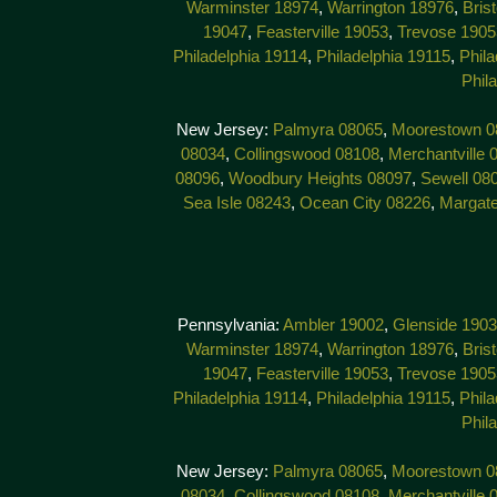
Warminster 18974
,
Warrington 18976
,
Bris
19047
,
Feasterville 19053
,
Trevose 1905
Philadelphia 19114
,
Philadelphia 19115
,
Phila
Phil
New Jersey:
Palmyra 08065
,
Moorestown 0
08034
,
Collingswood 08108
,
Merchantville 
08096
,
Woodbury Heights 08097
,
Sewell 08
Sea Isle 08243
,
Ocean City 08226
,
Margat
Pennsylvania:
Ambler 19002
,
Glenside 190
Warminster 18974
,
Warrington 18976
,
Bris
19047
,
Feasterville 19053
,
Trevose 1905
Philadelphia 19114
,
Philadelphia 19115
,
Phila
Phil
New Jersey:
Palmyra 08065
,
Moorestown 0
08034
,
Collingswood 08108
,
Merchantville 