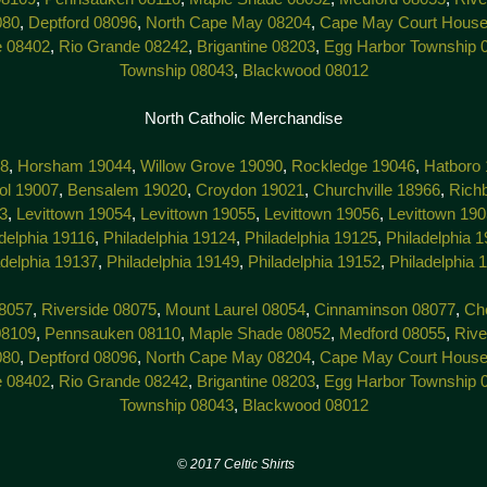
080
,
Deptford 08096
,
North Cape May 08204
,
Cape May Court House
e 08402
,
Rio Grande 08242
,
Brigantine 08203
,
Egg Harbor Township 
Township 08043
,
Blackwood 08012
North Catholic Merchandise
38
,
Horsham 19044
,
Willow Grove 19090
,
Rockledge 19046
,
Hatboro
tol 19007
,
Bensalem 19020
,
Croydon 19021
,
Churchville 18966
,
Rich
3
,
Levittown 19054
,
Levittown 19055
,
Levittown 19056
,
Levittown 19
delphia 19116
,
Philadelphia 19124
,
Philadelphia 19125
,
Philadelphia 
adelphia 19137
,
Philadelphia 19149
,
Philadelphia 19152
,
Philadelphia 
8057
,
Riverside 08075
,
Mount Laurel 08054
,
Cinnaminson 08077
,
Che
08109
,
Pennsauken 08110
,
Maple Shade 08052
,
Medford 08055
,
Rive
080
,
Deptford 08096
,
North Cape May 08204
,
Cape May Court House
e 08402
,
Rio Grande 08242
,
Brigantine 08203
,
Egg Harbor Township 
Township 08043
,
Blackwood 08012
7 Celtic Shirts