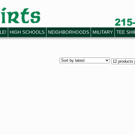
LE!
HIGH SCHOOLS
NEIGHBORHOODS
MILITARY
TEE SHI