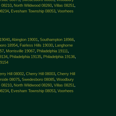
 08210
,
North Wildwood 08260
,
Villas 08251
,
08234
,
Evesham Township 08053
,
Voorhees
 19040
,
Abington 19001
,
Southampton 18966
,
boro 18954
,
Fairless Hills 19030
,
Langhorne
057
,
Morrisville 19067
,
Philadelphia 19111
,
19134
,
Philadelphia 19135
,
Philadelphia 19136
,
19154
rry Hill 08002
,
Cherry Hill 08003
,
Cherry Hill
rside 08075
,
Swedesboro 08085
,
Woodbury
 08210
,
North Wildwood 08260
,
Villas 08251
,
08234
,
Evesham Township 08053
,
Voorhees