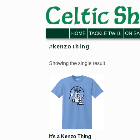
Skip to primary content
Skip to secondary content
HOME
TACKLE TWILL
ON SA
#kenzoThing
Showing the single result
It’s a Kenzo Thing