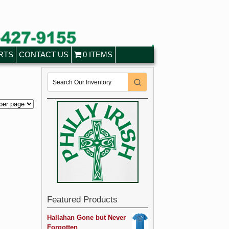
RTS
CONTACT US
0 ITEMS
Featured Products
Hallahan Gone but Never
Forgotten