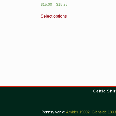
$
15.00
–
$
18.25
Select options
Celtic Shir
Pennsylvania:
Ambler 19002
,
Glenside 190