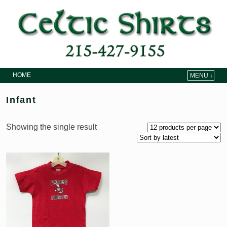
HOME
MENU ↓
Skip to primary content
Skip to secondary content
Infant
Showing the single result