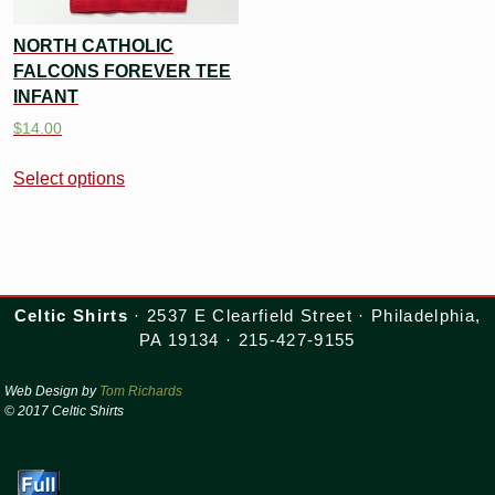
NORTH CATHOLIC
FALCONS FOREVER TEE
INFANT
$
14.00
Select options
Celtic Shirts
· 2537 E Clearfield Street · Philadelphia,
PA 19134 · 215-427-9155
Web Design by
Tom Richards
© 2017 Celtic Shirts