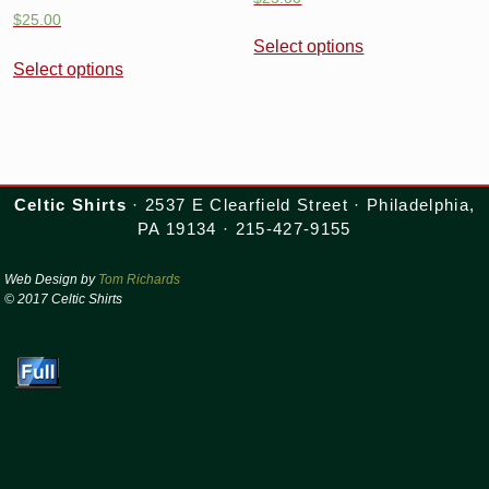
$
25.00
Select options
Select options
Celtic Shirts
· 2537 E Clearfield Street · Philadelphia,
PA 19134 · 215-427-9155
Web Design by
Tom Richards
© 2017 Celtic Shirts