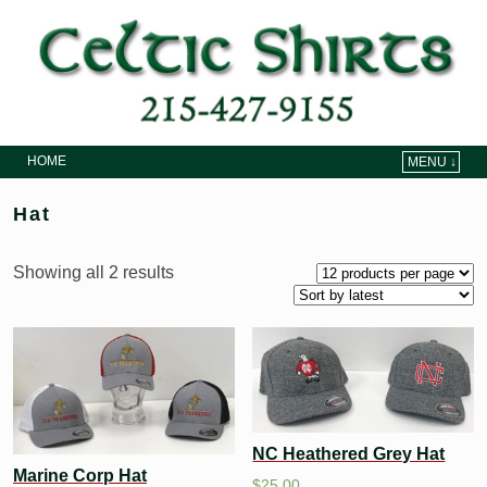
HOME
MENU ↓
Skip to primary content
Skip to secondary content
Hat
Showing all 2 results
NC Heathered Grey Hat
Marine Corp Hat
$
25.00