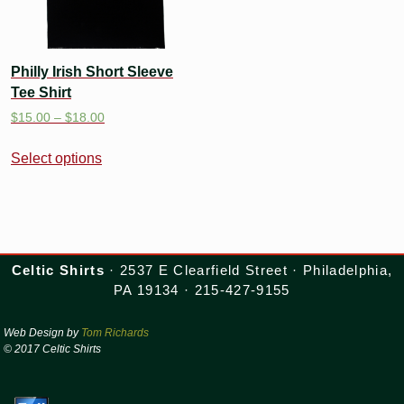
Philly Irish Short Sleeve
Tee Shirt
$
15.00
–
$
18.00
Select options
Celtic Shirts
· 2537 E Clearfield Street · Philadelphia,
PA 19134 · 215-427-9155
Web Design by
Tom Richards
© 2017 Celtic Shirts