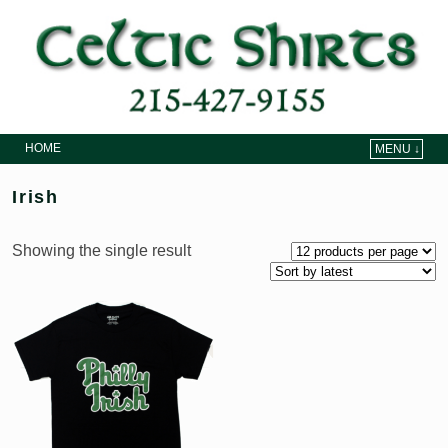
HOME
MENU ↓
Skip to primary content
Skip to secondary content
Irish
Showing the single result